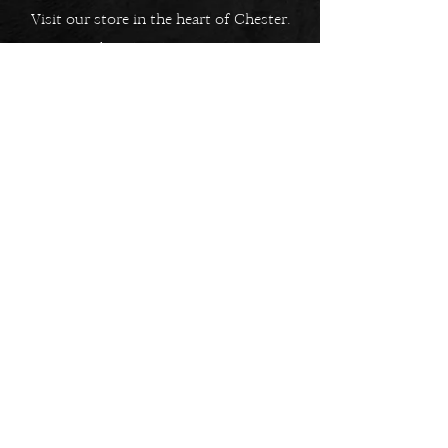
Visit our store in the heart of Chester.
5 Bridge Street Row East,
Chester, CH1 1NW
EMAIL US
Always here to help!
Have a question? Send us an
email. We are here to help.
01244 322812