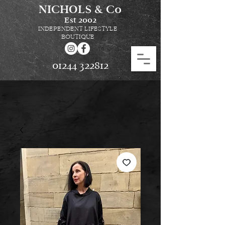
NICHOLS & Co
Est
2002
INDEPENDENT LIFESTYLE
BOUTIQUE
01244 322812