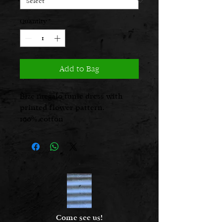
Quantity
*
Add to Bag
Bize megalo tunic dress with
printed flower pattern.
100% cotton
Glo is 5’ 2 1/2” and is a UK size 8,
seen here in a size 1
Come see us!