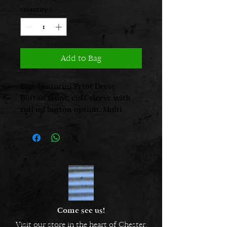
Quantity
*
Add to Bag
Bize Santorini Print Dress
Button front, cuff sleeve with
roll up button option. Multi
coloured.
Come see us!
Visit our store in the heart of Chester.