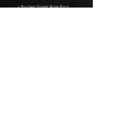
5 Bridge Street Row East,
Chester, CH1 1NW
EMAIL US
Always here to help!
Have a question? Send us an
email. We are here to help.
01244 322812
Feel free to call us during