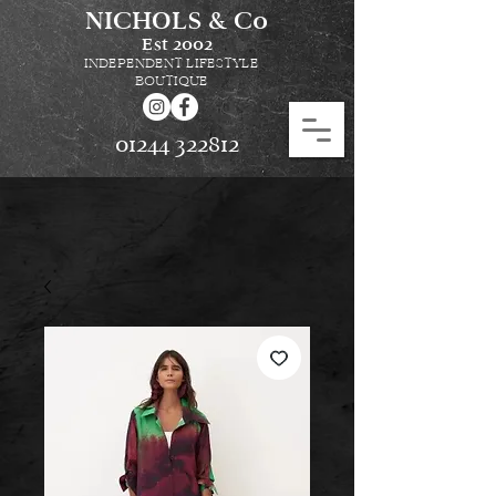
NICHOLS & Co
Est
2002
INDEPENDENT LIFESTYLE
BOUTIQUE
01244 322812