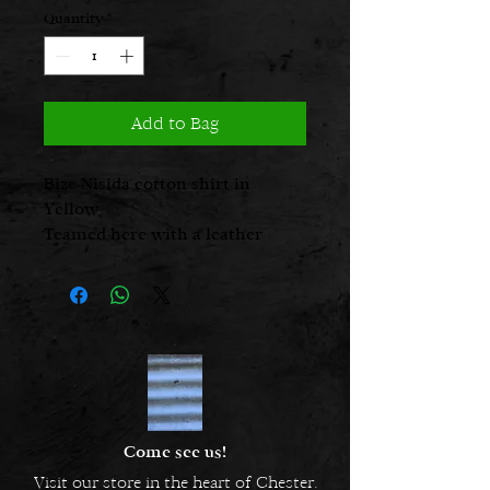
Quantity
*
Add to Bag
Bize Nisida cotton shirt in
Yellow
Teamed here with a leather
necklace from Papucei
Glo is 5’ 2 1/2” and is a UK size 8,
seen here in a size 1
Come see us!
Visit our store in the heart of Chester.