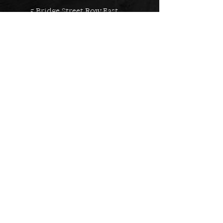
5 Bridge Street Row East,
Chester, CH1 1NW
EMAIL US
Always here to help!
Have a question? Send us an
email. We are here to help.
01244 322812
Feel free to call us during