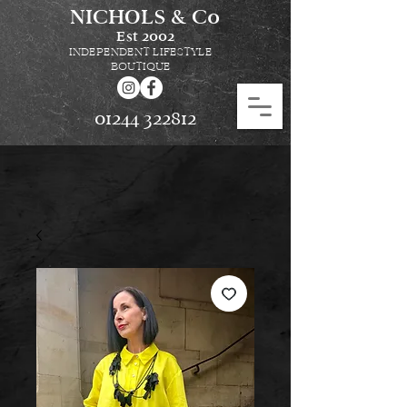
NICHOLS & Co
Est
2002
INDEPENDENT LIFESTYLE
BOUTIQUE
01244 322812