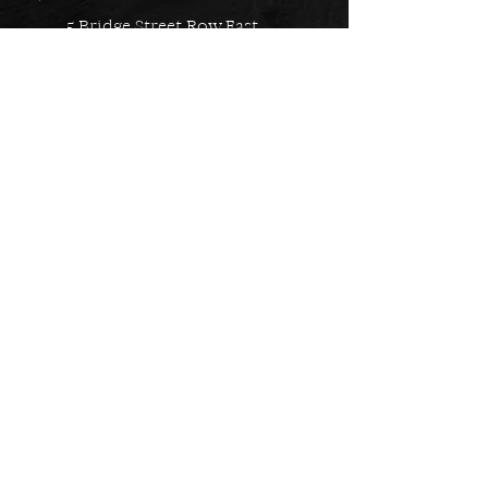
5 Bridge Street Row East,
Chester, CH1 1NW
EMAIL US
Always here to help!
Have a question? Send us an
email. We are here to help.
01244 322812
Feel free to call us during