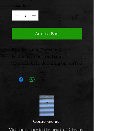
Quantity
*
Add to Bag
Bize Kimolos Dress in Grass
Featuring a button front,
optional belt, detailing on cuffed
sleeve, and and sides of hem
Come see us!
Visit our store in the heart of Chester.