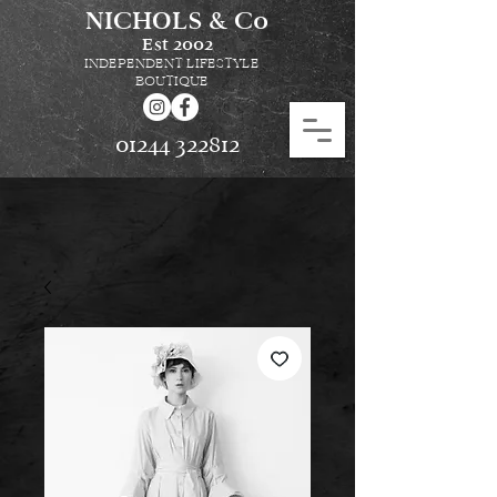
NICHOLS & Co
Est
2002
INDEPENDENT LIFESTYLE
BOUTIQUE
01244 322812