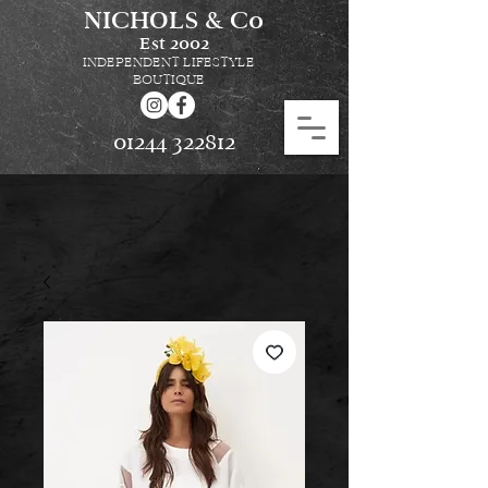
NICHOLS & Co
Est
2002
INDEPENDENT LIFESTYLE
BOUTIQUE
01244 322812