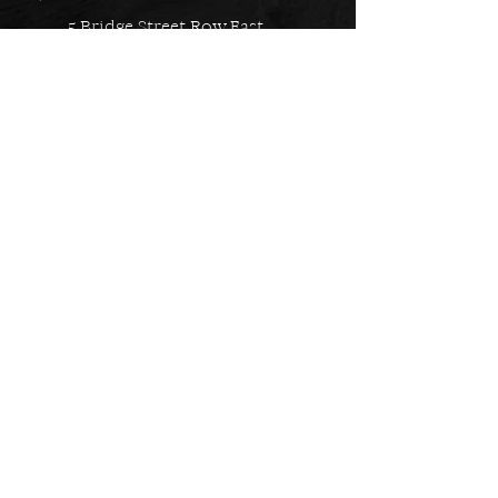
5 Bridge Street Row East,
Chester, CH1 1NW
EMAIL US
Always here to help!
Have a question? Send us an
email. We are here to help.
01244 322812
Feel free to call us during