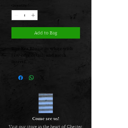
Quantity
*
Add to Bag
Bize Kea Blouse in white with
raw-edge details and mesh
inserts.
Come see us!
Visit our store in the heart of Chester.