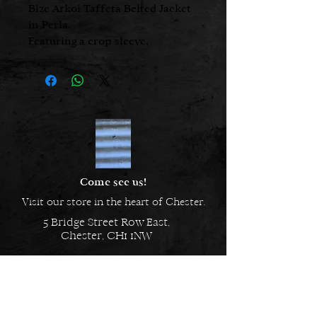
Bize Arkoi Taffeta Belted Jacket
in Perla.
Featuring a crop sleeve,
adjustable belt, and an
asymmetric hemline.
Come see us!
Visit our store in the heart of Chester.
5 Bridge Street Row East,
Chester, CH1 1NW