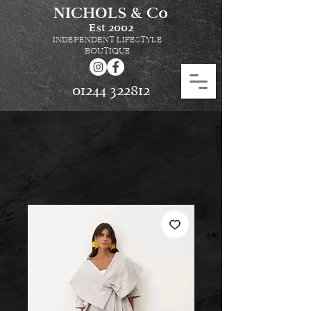
NICHOLS & Co
Est
2002
INDEPENDENT LIFESTYLE
BOUTIQUE
01244 322812