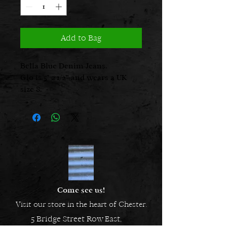
Add to Bag
Bella Blue Denim Jeans.
Glo is 5’ 2 1/2” and wears a UK
size 8.
Come see us!
Visit our store in the heart of Chester.
5 Bridge Street Row East,