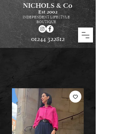
NICHOLS & Co
Est
2002
INDEPENDENT LIFESTYLE
BOUTIQUE
01244 322812