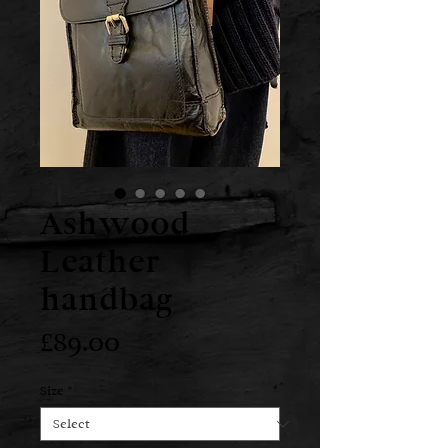
Ashwood
Leather
handbag
Price
£89.00
Size
*