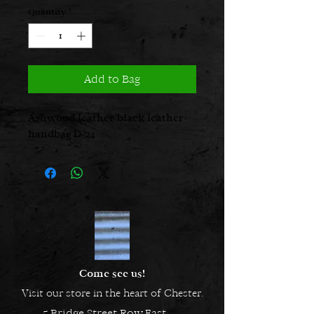
Quantity
*
Add to Bag
Ashwood leather black leather
handbag D-24
Come see us!
Visit our store in the heart of Chester.
5 Bridge Street Row East,