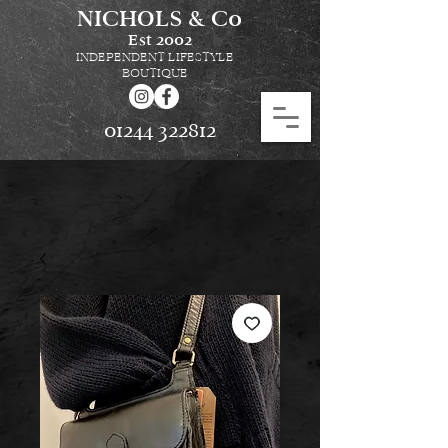
NICHOLS & Co
Est
2002
INDEPENDENT LIFESTYLE
BOUTIQUE
01244 322812