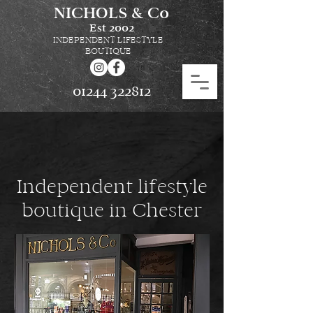
NICHOLS & Co
Est
2002
INDEPENDENT LIFESTYLE
BOUTIQUE
01244 322812
Independent lifestyle
boutique in Chester