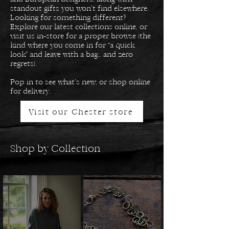
standout gifts you won’t find elsewhere.
Looking for something different?
Explore our latest collections online, or
visit us in-store for a proper browse (the
kind where you come in for “a quick
look” and leave with a bag… and zero
regrets).
Pop in to see what’s new, or shop online
for delivery.
Visit our Chester store
Shop by Collection