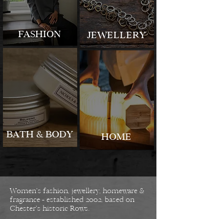
FASHION
JEWELLERY
BATH & BODY
HOME
Women’s fashion, jewellery, homeware &
fragrance - established 2002, based on
Chester’s historic Rows.