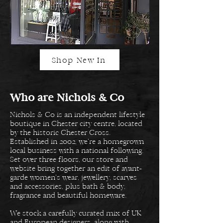
Shop New In
Who are Nichols & Co
Nichols & Co is an independent lifestyle
boutique in Chester city centre, located
by the historic Chester Cross.
Established in 2002, we’re a homegrown
local business with a national following.
Set over three floors, our store and
website bring together an edit of avant-
garde women’s wear, jewellery, scarves
and accessories, plus bath & body,
fragrance and beautiful homeware.
We stock a carefully curated mix of UK
and European designers, along with